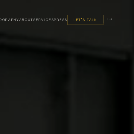
ES
OGRAPHY
ABOUT
SERVICES
PRESS
LET'S TALK