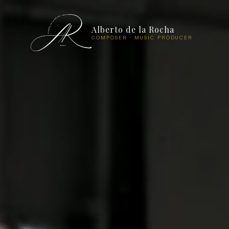
Alberto de la Rocha
COMPOSER · MUSIC PRODUCER