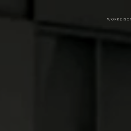
WORK
DISC